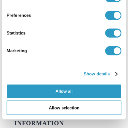
Avin is an osteopath with a very simple and
Preferences
traditional approach whilst treating – “Find it,
Statistics
Fix it, Leave it”. Prevention of problems whilst
addressing existing complaints is the key to his
Marketing
treatment plan.
Show details
LEARN MORE ABOUT US
Allow all
Allow selection
INFORMATION