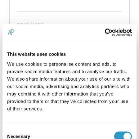
READ MORE
This website uses cookies
We use cookies to personalise content and ads, to
provide social media features and to analyse our traffic.
We also share information about your use of our site with
our social media, advertising and analytics partners who
may combine it with other information that you’ve
provided to them or that they’ve collected from your use
of their services.
Consent
Necessary
Selection