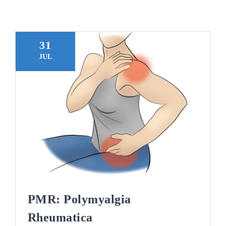
Blogs
Contact
31
JUL
Book Appointment
PMR: Polymyalgia
Rheumatica