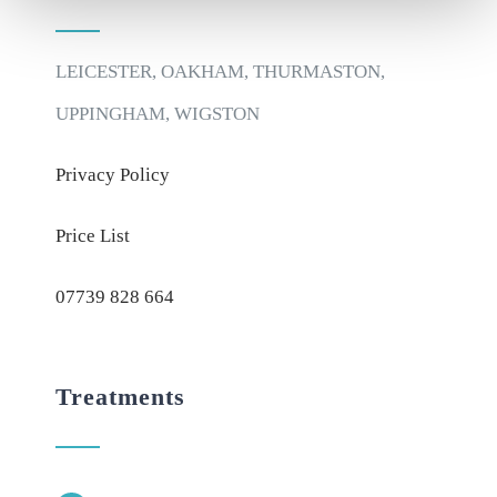
LEICESTER, OAKHAM, THURMASTON,
UPPINGHAM, WIGSTON
Privacy Policy
Price List
07739 828 664
Treatments