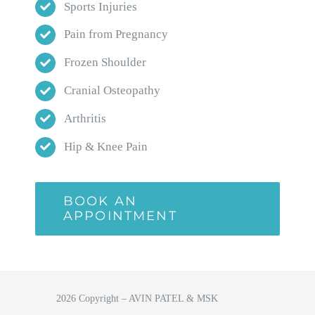
Sports Injuries
Pain from Pregnancy
Frozen Shoulder
Cranial Osteopathy
Arthritis
Hip & Knee Pain
BOOK AN
APPOINTMENT
2026 Copyright – AVIN PATEL & MSK