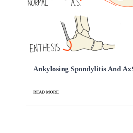
Ankylosing Spondylitis And A
READ MORE