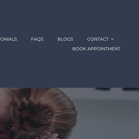
MONIALS
FAQS
BLOGS
CONTACT
BOOK APPOINTMENT
e