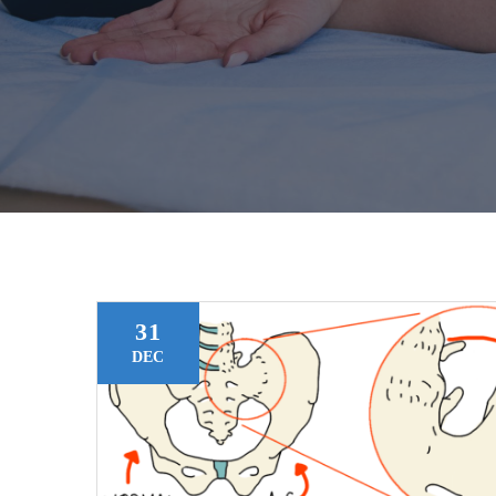
31
DEC