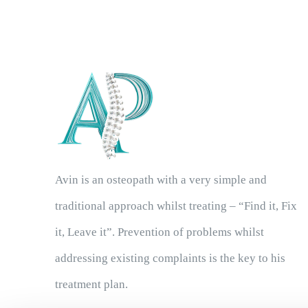
Avin is an osteopath with a very simple and
traditional approach whilst treating – “Find it, Fix
it, Leave it”. Prevention of problems whilst
addressing existing complaints is the key to his
treatment plan.