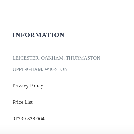
INFORMATION
LEICESTER, OAKHAM, THURMASTON,
UPPINGHAM, WIGSTON
Privacy Policy
Price List
07739 828 664