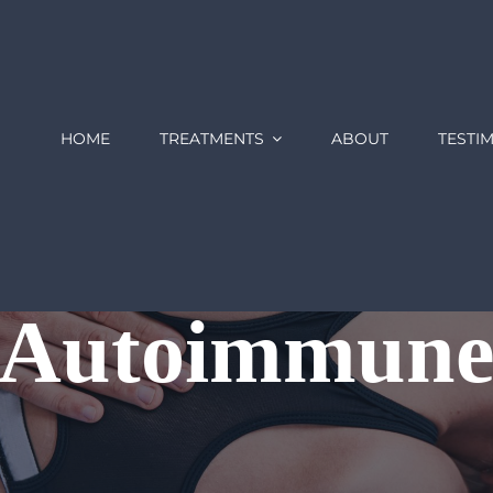
HOME
TREATMENTS
ABOUT
TESTI
Autoimmun