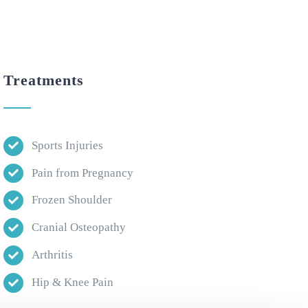
Treatments
Sports Injuries
Pain from Pregnancy
Frozen Shoulder
Cranial Osteopathy
Arthritis
Hip & Knee Pain