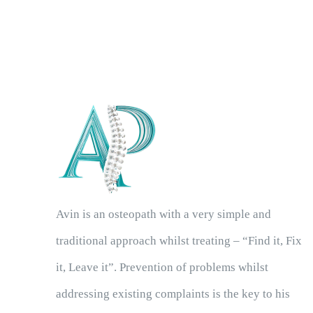
Avin is an osteopath with a very simple and
traditional approach whilst treating – “Find it, Fix
it, Leave it”. Prevention of problems whilst
addressing existing complaints is the key to his