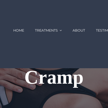
HOME
TREATMENTS
ABOUT
TESTI
Cramp