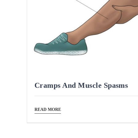
Cramps And Muscle Spasms
READ MORE