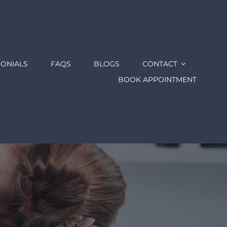
MONIALS
FAQS
BLOGS
CONTACT
BOOK APPOINTMENT