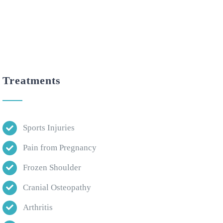
Treatments
Sports Injuries
Pain from Pregnancy
Frozen Shoulder
Cranial Osteopathy
Arthritis