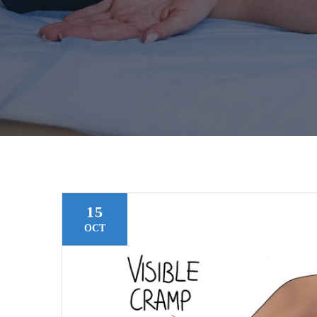
15
OCT