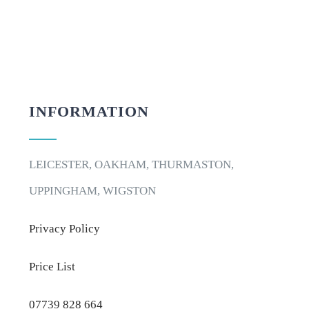
INFORMATION
LEICESTER, OAKHAM, THURMASTON,
UPPINGHAM, WIGSTON
Privacy Policy
Price List
07739 828 664