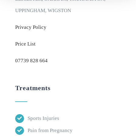
UPPINGHAM, WIGSTON
Privacy Policy
Price List
07739 828 664
Treatments
Sports Injuries
Pain from Pregnancy