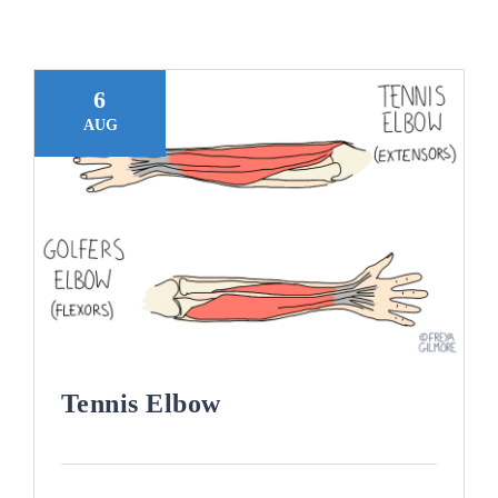
Blogs
Contact
6
AUG
Book Appointment
Tennis Elbow