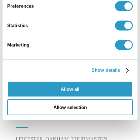
Preferences
traditional approach whilst treating – “Find it,
Fix it, Leave it”. Prevention of problems whilst
Statistics
addressing existing complaints is the key to his
treatment plan.
Marketing
LEARN MORE ABOUT US
Show details
Allow all
Allow selection
INFORMATION
LEICESTER, OAKHAM, THURMASTON,