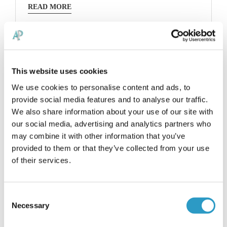
READ MORE
This website uses cookies
We use cookies to personalise content and ads, to
provide social media features and to analyse our traffic.
We also share information about your use of our site with
our social media, advertising and analytics partners who
may combine it with other information that you’ve
provided to them or that they’ve collected from your use
of their services.
Consent
Necessary
Selection
Avin is an osteopath with a very simple and