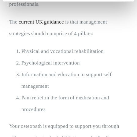
professionals.
The
current UK guidance
is that management
strategies should comprise of 4 pillars:
Physical and vocational rehabilitation
Psychological intervention
Information and education to support self
management
Pain relief in the form of medication and
procedures
Your osteopath is equipped to support you through