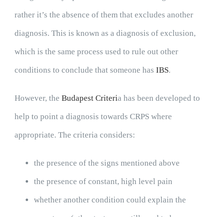
rather it’s the absence of them that excludes another
diagnosis. This is known as a diagnosis of exclusion,
which is the same process used to rule out other
conditions to conclude that someone has
IBS
.
However, the
Budapest Criteri
a has been developed to
help to point a diagnosis towards CRPS where
appropriate. The criteria considers:
the presence of the signs mentioned above
the presence of constant, high level pain
whether another condition could explain the