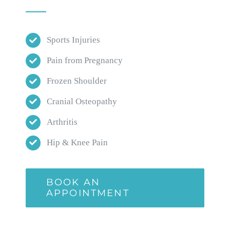
Sports Injuries
Pain from Pregnancy
Frozen Shoulder
Cranial Osteopathy
Arthritis
Hip & Knee Pain
BOOK AN
APPOINTMENT