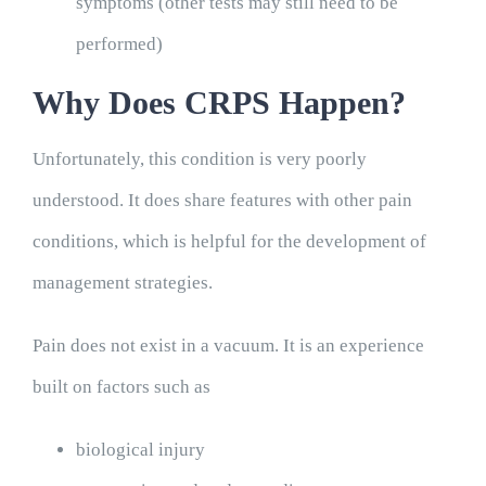
symptoms (other tests may still need to be
performed)
Why Does CRPS Happen?
Unfortunately, this condition is very poorly
understood. It does share features with other pain
conditions, which is helpful for the development of
management strategies.
Pain does not exist in a vacuum. It is an experience
built on factors such as
biological injury