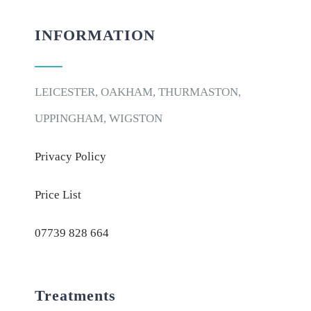
INFORMATION
LEICESTER, OAKHAM, THURMASTON,
UPPINGHAM, WIGSTON
Privacy Policy
Price List
07739 828 664
Treatments