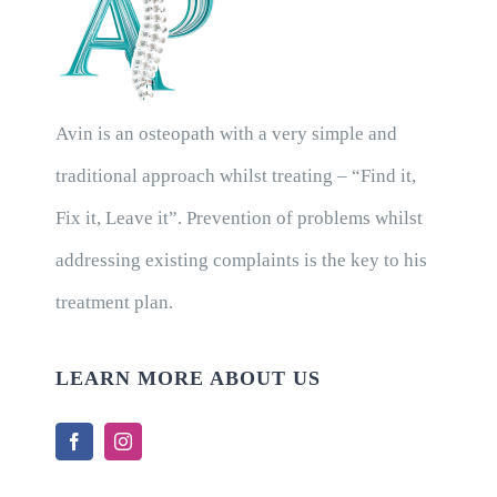
Avin is an osteopath with a very simple and
traditional approach whilst treating – “Find it,
Fix it, Leave it”. Prevention of problems whilst
addressing existing complaints is the key to his
treatment plan.
LEARN MORE ABOUT US