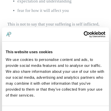
expectation and understanding
fear for how it will affect you
This is not to say that your suffering is self inflicted,
rather that better understanding can be one very
powerful way to start improving your symptoms. We
This website uses cookies
can help with this.
We use cookies to personalise content and ads, to
provide social media features and to analyse our traffic.
9/10 cases of CRPS follow surgery, and of those
We also share information about your use of our site with
following injury,
most are attributed to workplace
our social media, advertising and analytics partners who
may combine it with other information that you’ve
injury
. Although this correlation may seem suspicious,
provided to them or that they’ve collected from your use
it is more likely associated with the fear that pain will
of their services.
limit work and income, or other stressors.