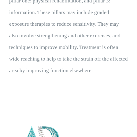
pillar one: physical rehabilitation, and pillar 3:
information. These pillars may include graded
exposure therapies to reduce sensitivity. They may
also involve strengthening and other exercises, and
techniques to improve mobility. Treatment is often
wide reaching to help to take the strain off the affected
area by improving function elsewhere.