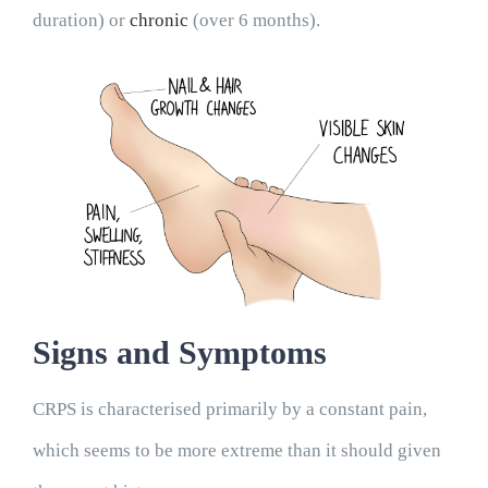
Blogs
duration) or
chronic
(over 6 months).
Contact
Book Appointment
Signs and Symptoms
CRPS is characterised primarily by a constant pain,
which seems to be more extreme than it should given