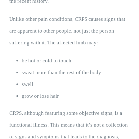
the recent history.
Unlike other pain conditions, CRPS causes signs that
are apparent to other people, not just the person
suffering with it. The affected limb may:
be hot or cold to touch
sweat more than the rest of the body
swell
grow or lose hair
CRPS, although featuring some objective signs, is a
functional illness. This means that it’s not a collection
of signs and symptoms that leads to the diagnosis,