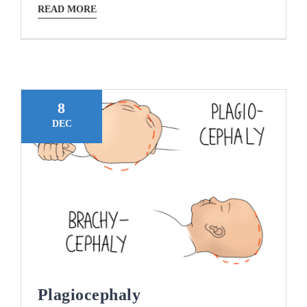
READ MORE
8
DEC
Plagiocephaly