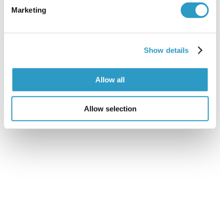
Marketing
Show details
Cranial Osteopathy
Allow all
READ MORE
Allow selection