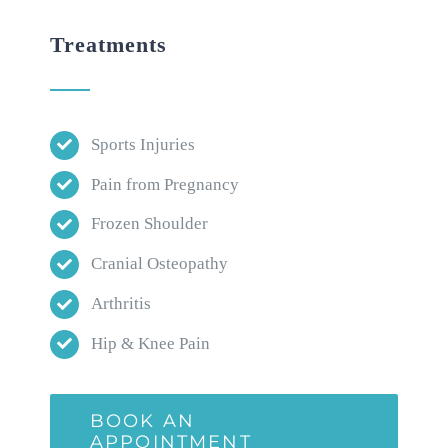
Treatments
Sports Injuries
Pain from Pregnancy
Frozen Shoulder
Cranial Osteopathy
Arthritis
Hip & Knee Pain
BOOK AN
APPOINTMENT