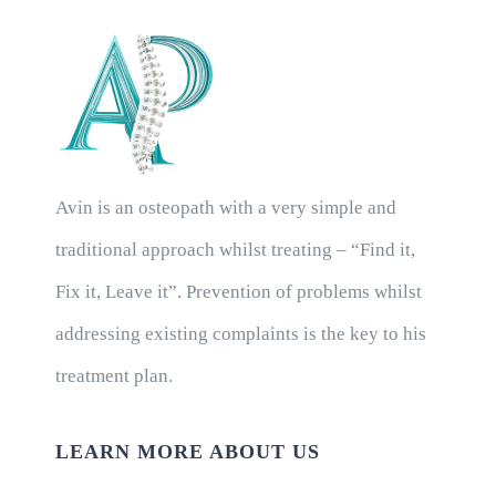
Avin is an osteopath with a very simple and
traditional approach whilst treating – “Find it,
Fix it, Leave it”. Prevention of problems whilst
addressing existing complaints is the key to his
treatment plan.
LEARN MORE ABOUT US