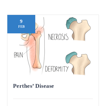
Blogs
Contact
9
FEB
Book Appointment
Perthes’ Disease