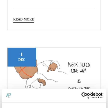
READ MORE
1
DEC