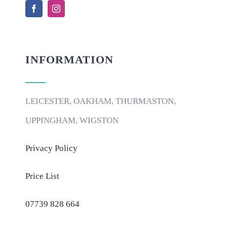
INFORMATION
LEICESTER, OAKHAM, THURMASTON,
UPPINGHAM, WIGSTON
Privacy Policy
Price List
07739 828 664