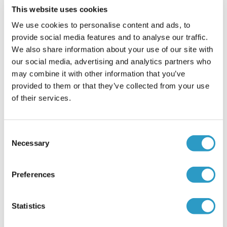
This website uses cookies
Infant Torticollis
We use cookies to personalise content and ads, to
provide social media features and to analyse our traffic.
We also share information about your use of our site with
our social media, advertising and analytics partners who
may combine it with other information that you’ve
READ MORE
provided to them or that they’ve collected from your use
of their services.
Consent
Necessary
Selection
21
JAN
Preferences
Statistics