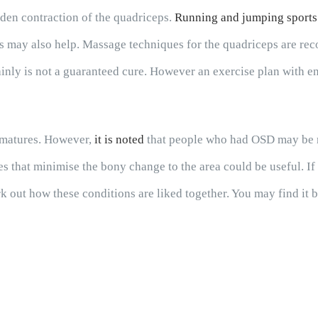
den contraction of the quadriceps.
Running and jumping sports
s may also help. Massage techniques for the quadriceps are reco
tainly is not a guaranteed cure. However an exercise plan with e
e matures. However,
it is noted
that people who had OSD may be mor
ies that minimise the bony change to the area could be useful. I
k out how these conditions are liked together. You may find it 