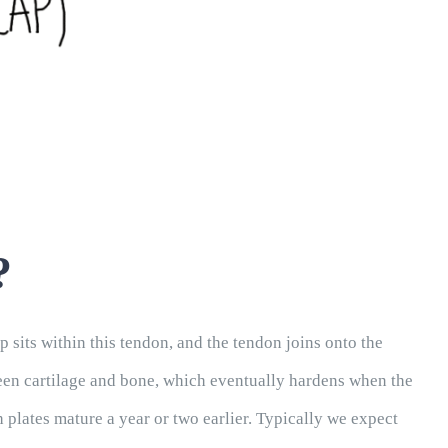
?
 sits within this tendon, and the tendon joins onto the
etween cartilage and bone, which eventually hardens when the
h plates mature a year or two earlier. Typically we expect