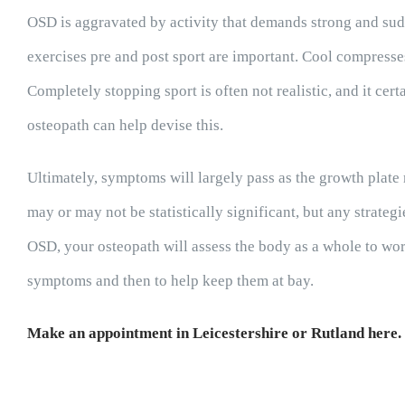
OSD is aggravated by activity that demands strong and sud
exercises pre and post sport are important. Cool compresse
Completely stopping sport is often not realistic, and it cer
osteopath can help devise this.
Ultimately, symptoms will largely pass as the growth plat
may or may not be statistically significant, but any strateg
OSD, your osteopath will assess the body as a whole to wor
symptoms and then to help keep them at bay.
Make an appointment in Leicestershire or Rutland here.