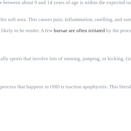
re between about 9 and 14 years of age is within the expected ra
n this soft area. This causes pain, inflammation, swelling, and s
 likely to be tender. A few
bursae are often irritated
by the proce
ially sports that involve lots of running, jumping, or kicking. G
process that happens in OSD is traction apophysitis. This liter