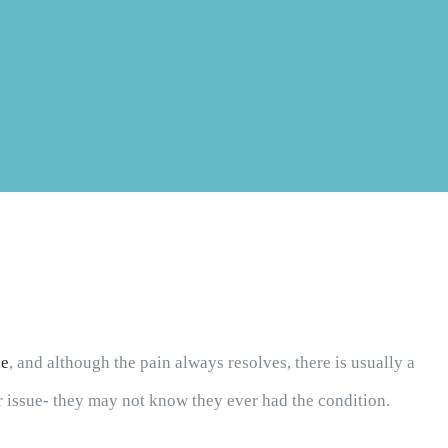
le
, and although the pain always resolves, there is usually a
er issue- they may not know they ever had the condition.