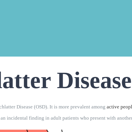
atter Disease
latter Disease (OSD). It is more prevalent among
active peop
 an incidental finding in adult patients who present with anoth