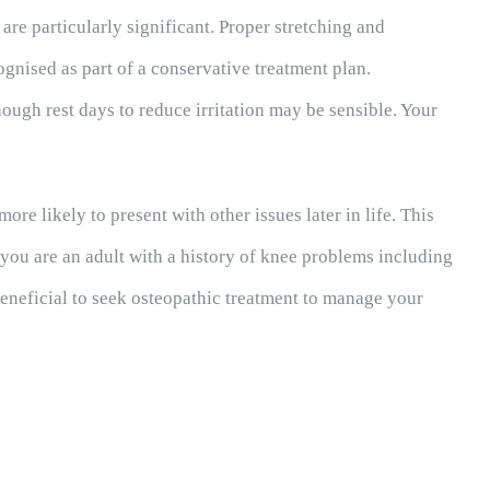
are particularly significant. Proper stretching and
gnised as part of a conservative treatment plan.
nough rest days to reduce irritation may be sensible. Your
e likely to present with other issues later in life. This
f you are an adult with a history of knee problems including
beneficial to seek osteopathic treatment to manage your