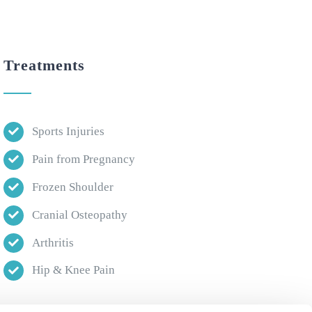
Treatments
Sports Injuries
Pain from Pregnancy
Frozen Shoulder
Cranial Osteopathy
Arthritis
Hip & Knee Pain