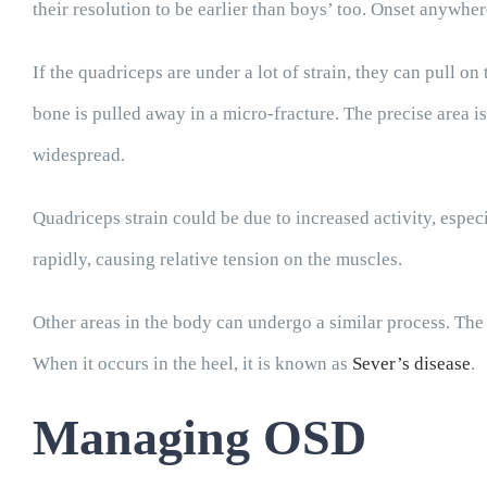
their resolution to be earlier than boys’ too. Onset anywhe
If the quadriceps are under a lot of strain, they can pull o
bone is pulled away in a micro-fracture. The precise area is
widespread.
Quadriceps strain could be due to increased activity, espec
rapidly, causing relative tension on the muscles.
Other areas in the body can undergo a similar process. The 
When it occurs in the heel, it is known as
Sever’s disease
.
Managing OSD