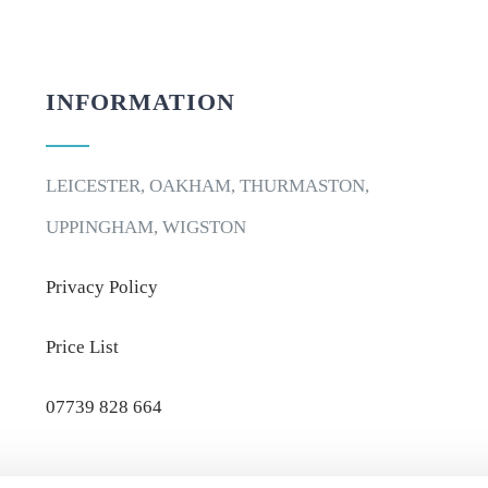
INFORMATION
LEICESTER, OAKHAM, THURMASTON,
UPPINGHAM, WIGSTON
Privacy Policy
Price List
07739 828 664