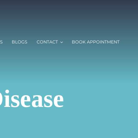
S
BLOGS
CONTACT
BOOK APPOINTMENT
isease