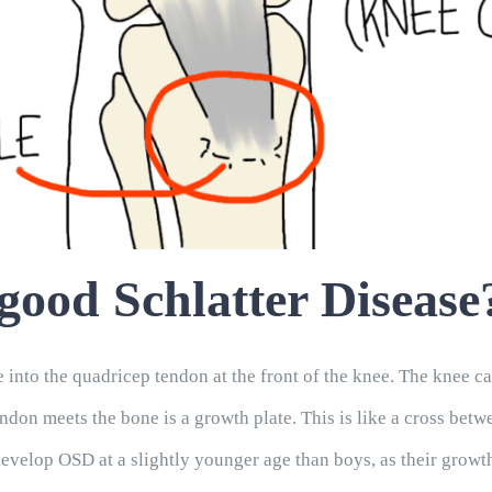
ood Schlatter Disease
 into the quadricep tendon at the front of the knee. The knee cap
 tendon meets the bone is a growth plate. This is like a cross b
 develop OSD at a slightly younger age than boys, as their growt