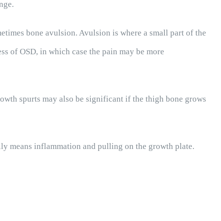
nge.
ometimes bone avulsion. Avulsion is where a small part of the
ss of OSD, in which case the pain may be more
rowth spurts may also be significant if the thigh bone grows
ally means inflammation and pulling on the growth plate.