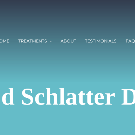
OME
TREATMENTS
ABOUT
TESTIMONIALS
FAQ
d Schlatter D