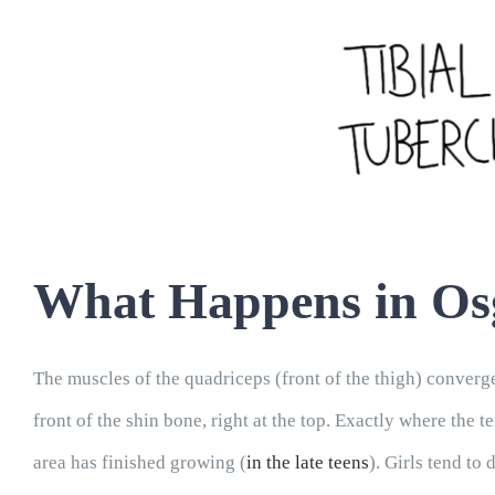
What Happens in Osg
The muscles of the quadriceps (front of the thigh) converge
front of the shin bone, right at the top. Exactly where the
area has finished growing (
in the late teens
). Girls tend to