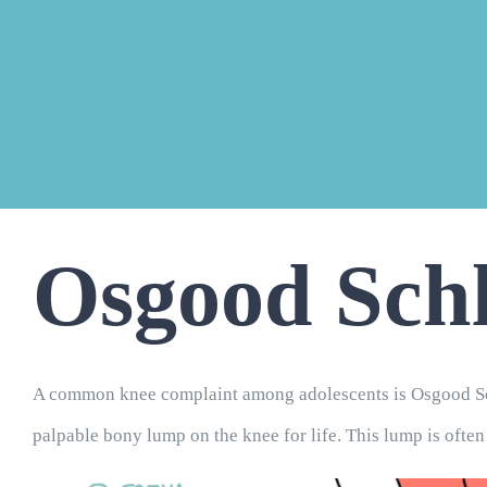
Osgood Schl
A common knee complaint among adolescents is Osgood Sch
palpable bony lump on the knee for life. This lump is often