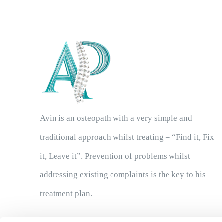
Avin is an osteopath with a very simple and
traditional approach whilst treating – “Find it, Fix
it, Leave it”. Prevention of problems whilst
addressing existing complaints is the key to his
treatment plan.